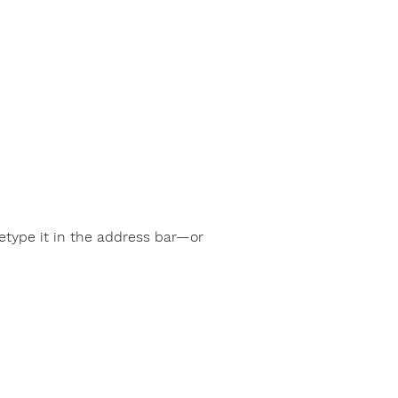
type it in the address bar—or